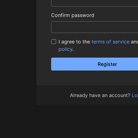
Confirm password
I agree to the
terms of service
an
policy
.
Register
Already have an account?
Lo