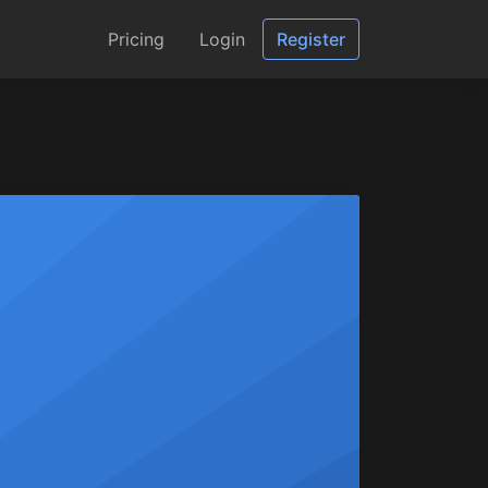
Pricing
Login
Register