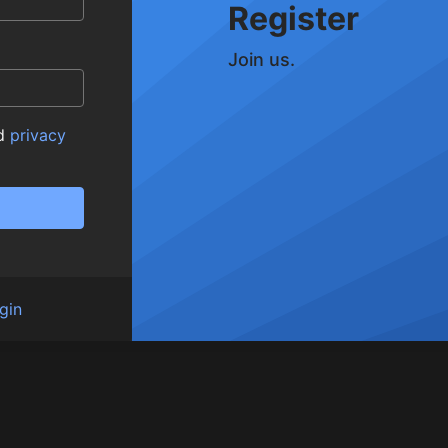
Register
Join us.
d
privacy
gin