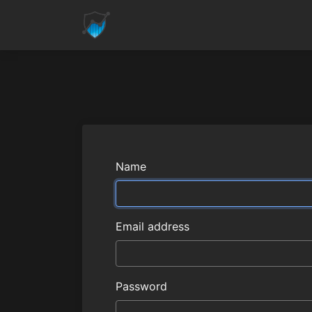
Name
Email address
Password